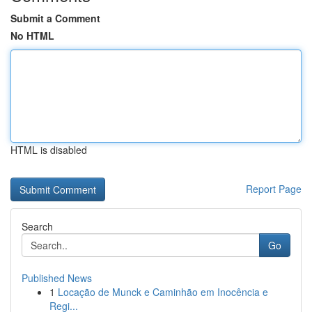
Submit a Comment
No HTML
HTML is disabled
Report Page
Search
Go
Published News
1
Locação de Munck e Caminhão em Inocência e
Regi...