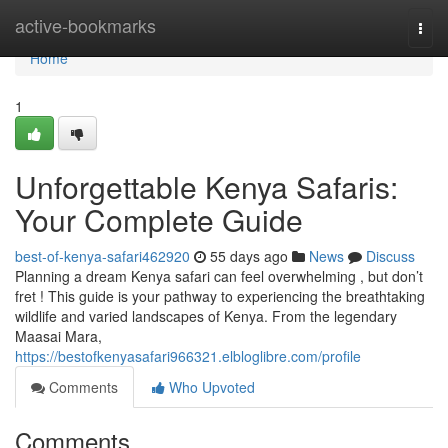
Home
active-bookmarks
Togg
navi
Home
1
Unforgettable Kenya Safaris:
Your Complete Guide
best-of-kenya-safari462920
55 days ago
News
Discuss
Planning a dream Kenya safari can feel overwhelming , but don’t
fret ! This guide is your pathway to experiencing the breathtaking
wildlife and varied landscapes of Kenya. From the legendary
Maasai Mara,
https://bestofkenyasafari966321.elbloglibre.com/profile
Comments
Who Upvoted
Comments