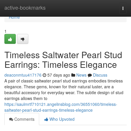
Home
active-bookmarks
Togg
navi
Home
1
Timeless Saltwater Pearl Stud
Earrings: Timeless Elegance
deaconmtuu417176
57 days ago
News
Discuss
A pair of classic saltwater pearl stud earrings embodies timeless
elegance. These gems, known for their natural luster, are a
beautiful accessory for everyday wear. The subtle design of stud
earrings allows them to
https://saulmrtf710121.angelinsblog.com/36551060/timeless-
saltwater-pearl-stud-earrings-timeless-elegance
Comments
Who Upvoted