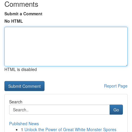
Comments
Submit a Comment
No HTML
HTML is disabled
Report Page
Search
Go
Published News
1
Unlock the Power of Great White Monster Spores