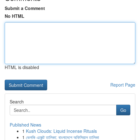
Submit a Comment
No HTML
HTML is disabled
Report Page
Search
Go
Published News
1
Kush Clouds: Liquid Incense Rituals
1
ভেলকি এজেন্ট তালিকা: বাংলাদেশে অফিসিয়াল তালিকা