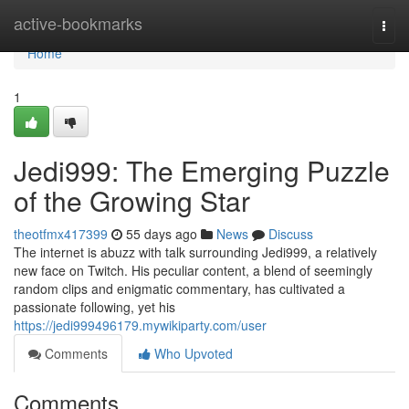
Home
active-bookmarks
Togg
navi
Home
1
Jedi999: The Emerging Puzzle
of the Growing Star
theotfmx417399
55 days ago
News
Discuss
The internet is abuzz with talk surrounding Jedi999, a relatively
new face on Twitch. His peculiar content, a blend of seemingly
random clips and enigmatic commentary, has cultivated a
passionate following, yet his
https://jedi999496179.mywikiparty.com/user
Comments
Who Upvoted
Comments