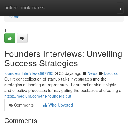
Home
active-bookmarks
Togg
navi
Home
1
Founders Interviews: Unveiling
Success Strategies
founders-interviews667785
55 days ago
News
Discuss
Our recent collection of startup talks investigates into the
strategies of leading entrepreneurs . Learn actionable insights
and effective processes for navigating the obstacles of creating a
https://medium.com/the-founders-cut
Comments
Who Upvoted
Comments