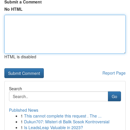
Submit a Comment
No HTML
HTML is disabled
Report Page
Search
Go
Published News
1
This cannot complete this request . The ...
1
Dukun707: Misteri di Balik Sosok Kontroversial
1
Is LeadsLeap Valuable in 2023?