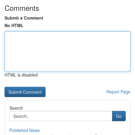
Comments
Submit a Comment
No HTML
HTML is disabled
Report Page
Search
Go
Published News