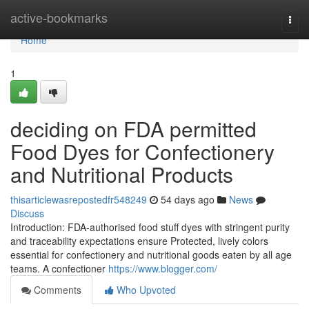
Home
active-bookmarks
Togg
navi
Home
1
deciding on FDA permitted
Food Dyes for Confectionery
and Nutritional Products
thisarticlewasrepostedfr548249
54 days ago
News
Discuss
Introduction: FDA-authorised food stuff dyes with stringent purity
and traceability expectations ensure Protected, lively colors
essential for confectionery and nutritional goods eaten by all age
teams. A confectioner
https://www.blogger.com/
Comments
Who Upvoted