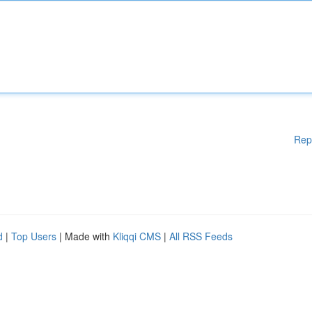
Rep
d
|
Top Users
| Made with
Kliqqi CMS
|
All RSS Feeds