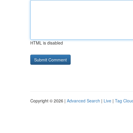
HTML is disabled
Copyright © 2026 |
Advanced Search
|
Live
|
Tag Clou