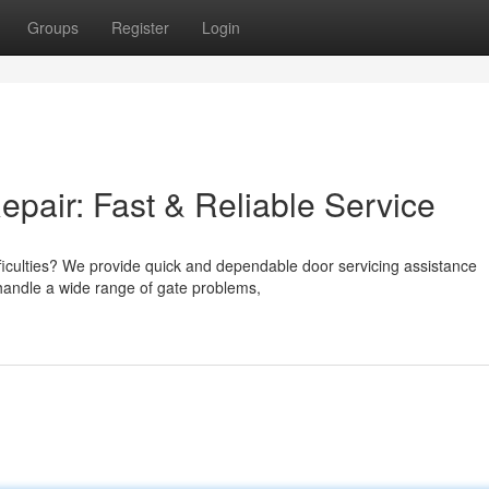
Groups
Register
Login
air: Fast & Reliable Service
fficulties? We provide quick and dependable door servicing assistance
handle a wide range of gate problems,