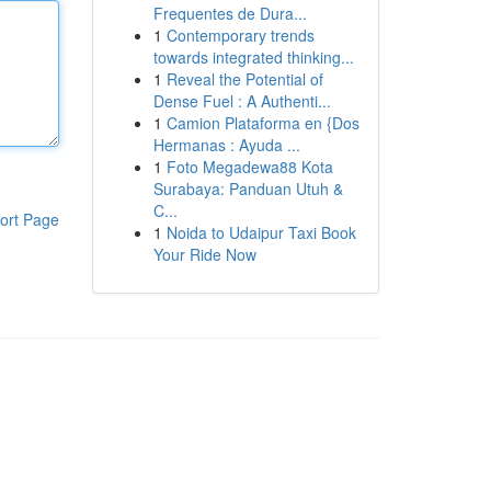
Frequentes de Dura...
1
Contemporary trends
towards integrated thinking...
1
Reveal the Potential of
Dense Fuel : A Authenti...
1
Camion Plataforma en {Dos
Hermanas : Ayuda ...
1
Foto Megadewa88 Kota
Surabaya: Panduan Utuh &
C...
ort Page
1
Noida to Udaipur Taxi Book
Your Ride Now