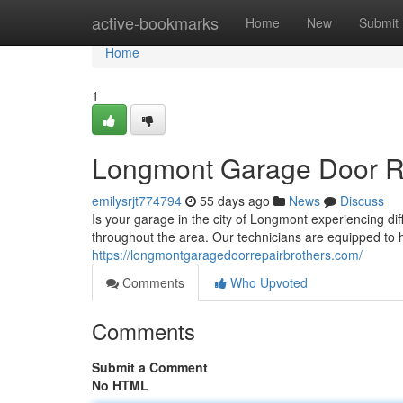
Home
active-bookmarks
Home
New
Submit
Home
1
Longmont Garage Door Rep
emilysrjt774794
55 days ago
News
Discuss
Is your garage in the city of Longmont experiencing di
throughout the area. Our technicians are equipped to 
https://longmontgaragedoorrepairbrothers.com/
Comments
Who Upvoted
Comments
Submit a Comment
No HTML