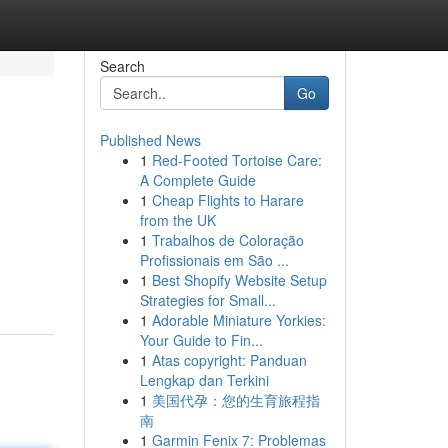
Search
Go
Published News
1
Red-Footed Tortoise Care:
A Complete Guide
1
Cheap Flights to Harare
from the UK
1
Trabalhos de Coloração
Profissionais em São ...
1
Best Shopify Website Setup
Strategies for Small...
1
Adorable Miniature Yorkies:
Your Guide to Fin...
1
Atas copyright: Panduan
Lengkap dan Terkini
1
美国代孕：您的生育旅程指
南
1
Garmin Fenix 7: Problemas