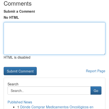
Comments
Submit a Comment
No HTML
HTML is disabled
Report Page
Search
Go
Published News
1
Dónde Comprar Medicamentos Oncológicos en