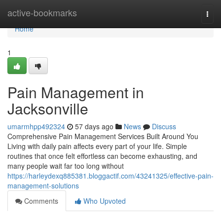
Home
active-bookmarks
Togg
navi
Home
1
Pain Management in
Jacksonville
umarmhpp492324
57 days ago
News
Discuss
Comprehensive Pain Management Services Built Around You
Living with daily pain affects every part of your life. Simple
routines that once felt effortless can become exhausting, and
many people wait far too long without
https://harleydexq885381.bloggactif.com/43241325/effective-pain-
management-solutions
Comments
Who Upvoted