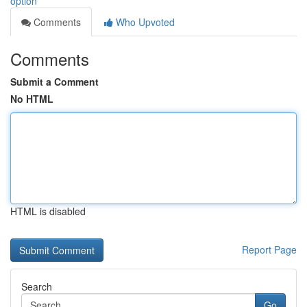
option
Comments
Who Upvoted
Comments
Submit a Comment
No HTML
HTML is disabled
Report Page
Search
Go