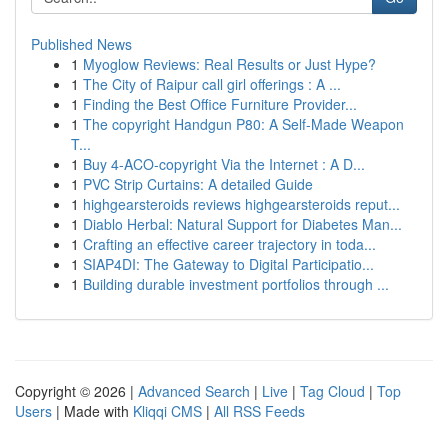
Published News
1
Myoglow Reviews: Real Results or Just Hype?
1
The City of Raipur call girl offerings : A ...
1
Finding the Best Office Furniture Provider...
1
The copyright Handgun P80: A Self-Made Weapon
T...
1
Buy 4-ACO-copyright Via the Internet : A D...
1
PVC Strip Curtains: A detailed Guide
1
highgearsteroids reviews highgearsteroids reput...
1
Diablo Herbal: Natural Support for Diabetes Man...
1
Crafting an effective career trajectory in toda...
1
SIAP4DI: The Gateway to Digital Participatio...
1
Building durable investment portfolios through ...
Copyright © 2026 |
Advanced Search
|
Live
|
Tag Cloud
|
Top
Users
| Made with
Kliqqi CMS
|
All RSS Feeds