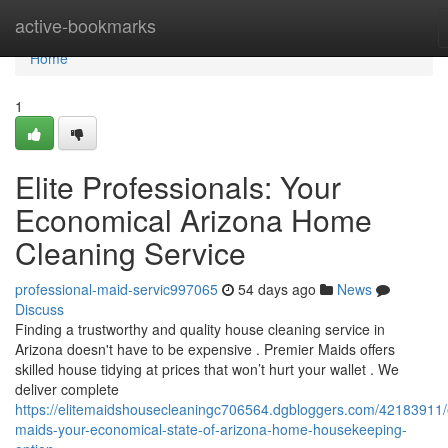
Home
active-bookmarks
Home
1
Elite Professionals: Your
Economical Arizona Home
Cleaning Service
professional-maid-servic997065
54 days ago
News
Discuss
Finding a trustworthy and quality house cleaning service in
Arizona doesn't have to be expensive . Premier Maids offers
skilled house tidying at prices that won’t hurt your wallet . We
deliver complete
https://elitemaidshousecleaningc706564.dgbloggers.com/42183911/e
maids-your-economical-state-of-arizona-home-housekeeping-