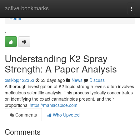
Home
active-bookmarks
Togg
navi
Home
1
Understanding K2 Spray
Strength: A Paper Analysis
oisikbjq422353
53 days ago
News
Discuss
A thorough investigation of K2 liquid strength levels often involves
meticulous scientific analysis. This process typically concentrates
on identifying the exact cannabinoids present, and their
proportional
https://maniacspice.com
Comments
Who Upvoted
Comments