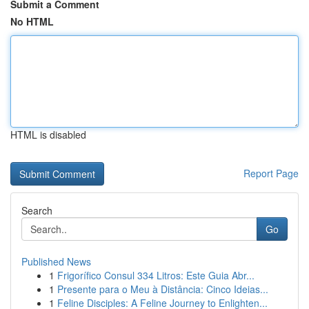
Submit a Comment
No HTML
HTML is disabled
Report Page
Search
Go
Published News
1
Frigorífico Consul 334 Litros: Este Guia Abr...
1
Presente para o Meu à Distância: Cinco Ideias...
1
Feline Disciples: A Feline Journey to Enlighten...