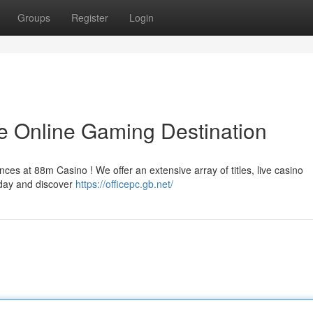
Groups
Register
Login
e Online Gaming Destination
nces at 88m Casino ! We offer an extensive array of titles, live casino
today and discover
https://officepc.gb.net/