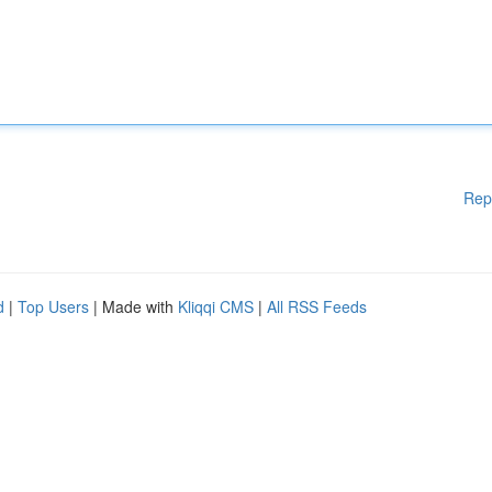
Rep
d
|
Top Users
| Made with
Kliqqi CMS
|
All RSS Feeds