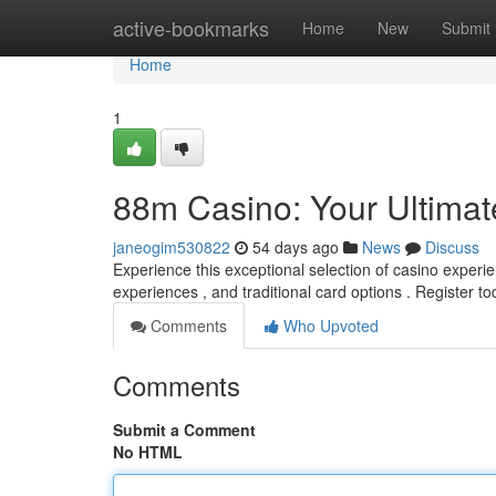
Home
active-bookmarks
Home
New
Submit
Home
1
88m Casino: Your Ultimat
janeogim530822
54 days ago
News
Discuss
Experience this exceptional selection of casino experie
experiences , and traditional card options . Register 
Comments
Who Upvoted
Comments
Submit a Comment
No HTML