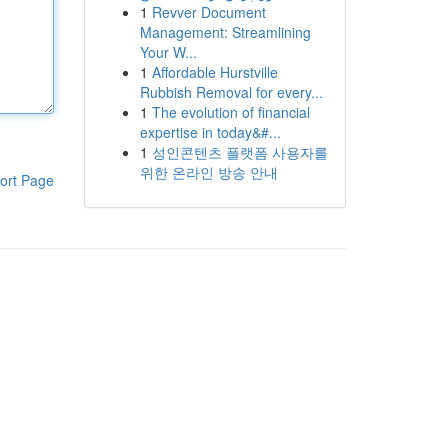
1
Revver Document
Management: Streamlining
Your W...
1
Affordable Hurstville
Rubbish Removal for every...
1
The evolution of financial
expertise in today&#...
1
성인콘텐츠 플랫폼 사용자를
위한 온라인 방송 안내
ort Page