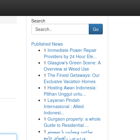
Search
Go
Published News
1
Immediate Power Repair
Providers by 24 Hour Ele...
1
Glasgow's Green Scene: A
Overview at Weed Use
1
The Finest Getaways: Our
Exclusive Vacation Homes
1
Hosting Awan Indonesia:
Pilihan Unggul untu...
1
Layanan Pindah
Internasional : Allied
Indonesi...
1
Gurgaon property: a whole
Guide to Residential ...
1
ساخت وبسایت با سیستم
وردپرس: راهنمای جامع