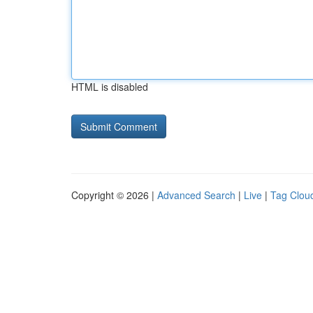
HTML is disabled
Copyright © 2026 |
Advanced Search
|
Live
|
Tag Clou