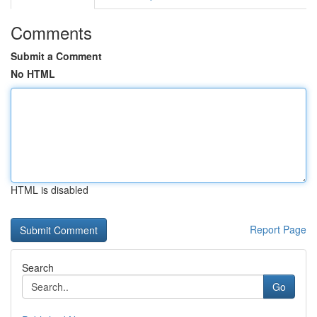
Comments
Submit a Comment
No HTML
HTML is disabled
Report Page
Search
Go