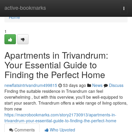
Home
active-bookmarks
Togg
navi
Home
1
Apartments in Trivandrum:
Your Essential Guide to
Finding the Perfect Home
newflatsintrivandrum499815
53 days ago
News
Discuss
Finding the suitable residence in Trivandrum can feel
overwhelming , but with this overview, you'll be well-equipped to
start your search. Trivandrum offers a wide range of living options,
from new
https://macrobookmarks.com/story21730913/apartments-in-
trivandrum-your-essential-guide-to-finding-the-perfect-home
Comments
Who Upvoted