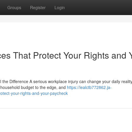
Groups
Register
Login
es That Protect Your Rights and 
the Difference A serious workplace injury can change your daily realit
ur household budget to the edge, and
https://lealctb772862.ja-
rotect-your-rights-and-your-paycheck