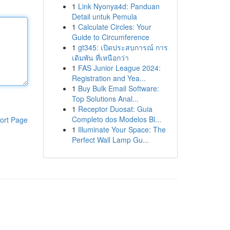
1
Link Nyonya4d: Panduan
Detail untuk Pemula
1
Calculate Circles: Your
Guide to Circumference
1
gt345: เปิดประสบการณ์ การ
เดิมพัน ที่เหนือกว่า
1
FAS Junior League 2024:
Registration and Yea...
1
Buy Bulk Email Software:
Top Solutions Anal...
1
Receptor Duosat: Guia
Completo dos Modelos Bl...
ort Page
1
Illuminate Your Space: The
Perfect Wall Lamp Gu...