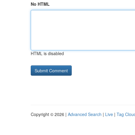
No HTML
HTML is disabled
Copyright © 2026 |
Advanced Search
|
Live
|
Tag Clou