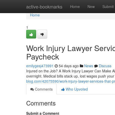
Home
active-bookmarks
Home
New
Submit
Home
1
Work Injury Lawyer Servic
Paycheck
emilygesj473991
54 days ago
News
Discuss
Injured on the Job? A Work Injury Lawyer Can Make All 
overnight. Medical bills stack up, lost wages push yo
blog.com/42075590/work-injury-lawyer-services-that-p
Comments
Who Upvoted
Comments
Submit a Comment