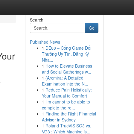
Search
Go
Published News
1
DE88 – Cổng Game Đổi
Your
Thưởng Uy Tín, Đăng Ký
Nha...
1
How to Elevate Business
and Social Gatherings w...
1
{Arcmira: A Detailed
y
Examination into the N...
1
Reduce Pain Holistically:
Your Manual to Comfort
1
I'm cannot to be able to
complete the re...
1
Finding the Right Financial
Advisor in Sydney
1
Roland TrueVIS SG3 vs.
VG3 : Which Machine is...