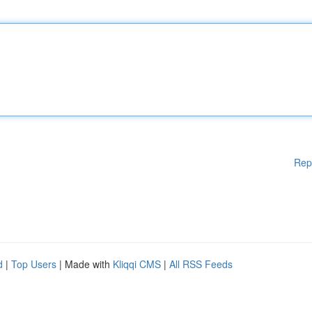
Rep
d
|
Top Users
| Made with
Kliqqi CMS
|
All RSS Feeds