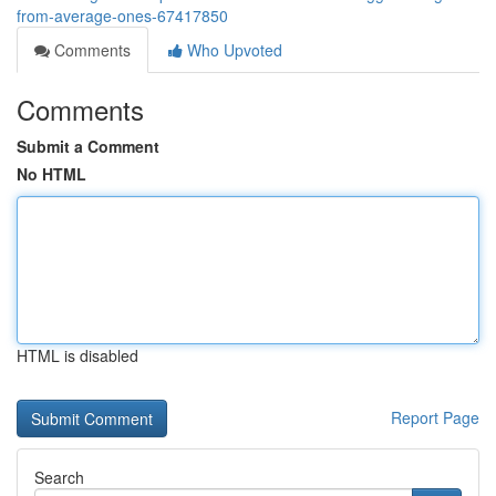
from-average-ones-67417850
Comments
Who Upvoted
Comments
Submit a Comment
No HTML
HTML is disabled
Report Page
Search