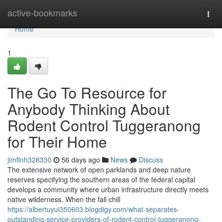
Home
active-bookmarks
Togg
navi
Home
1
The Go To Resource for
Anybody Thinking About
Rodent Control Tuggeranong
for Their Home
jimflnh328330
56 days ago
News
Discuss
The extensive network of open parklands and deep nature
reserves specifying the southern areas of the federal capital
develops a community where urban infrastructure directly meets
native wilderness. When the fall chill
https://albertuyui350603.blogdigy.com/what-separates-
outstanding-service-providers-of-rodent-control-tuggeranong-