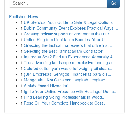
Go
Published News
1
UK Steroids: Your Guide to Safe & Legal Options
1
Dublin Community Event Explores Practical Ways ...
1
Creating holistic support environments that nur...
1
United Kingdom Liquidation Bundles: Your Ulti...
1
Grasping the tactical maneuvers that drive inst...
1
Selecting the Best Tarmacadam Contractor
1
Injured at Sea? Find an Experienced Admiralty A...
1
The advancing landscape of exclusive funding as...
1
Colored cotton yarn waste for weighty oil clean...
1
{BPI Empresas: Serviços Financeiras para o s...
1
Mengetahui Kisi Galvanis: Langkah Lengkap
1
Ataköy Escort Hizmetleri
1
Ignite Your Online Presence with Hostinger Doma...
1
Find Leading Siding Professionals in Wood...
1
Rose Oil: Your Complete Handbook to Cost , ...