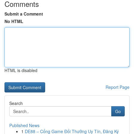
Comments
Submit a Comment
No HTML
HTML is disabled
Report Page
Search
Go
Published News
1
DE88 – Cổng Game Đổi Thưởng Uy Tín, Đăng Ký