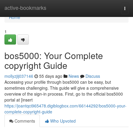
Home
active-bookmarks
Togg
navi
Home
1
bos5000: Your Complete
copyright Guide
mollyzjij037146
55 days ago
News
Discuss
Accessing your profile through bos5000 can be easy, but
sometimes challenging. This guide will give a comprehensive
overview of the sign-in process. First, go to the official bos5000
portal at [insert
https://joantqci965478.digiblogbox.com/66144292/bos5000-your-
complete-copyright-guide
Comments
Who Upvoted