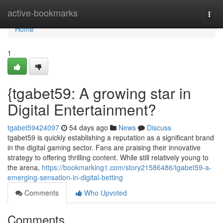
Home
active-bookmarks
Togg
navi
Home
1
{tgabet59: A growing star in
Digital Entertainment?
tgabet59424097
54 days ago
News
Discuss
tgabet59 is quickly establishing a reputation as a significant brand
in the digital gaming sector. Fans are praising their innovative
strategy to offering thrilling content. While still relatively young to
the arena,
https://bookmarking1.com/story21586486/tgabet59-a-
emerging-sensation-in-digital-betting
Comments
Who Upvoted
Comments