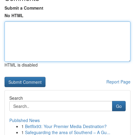
Submit a Comment
No HTML
HTML is disabled
Report Page
Search
Go
Published News
1
Betflix93: Your Premier Media Destination?
1
Safeguarding the area of Southend – A Gu...