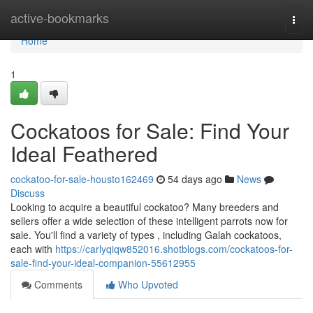
Home
active-bookmarks
Togg
navi
Home
1
Cockatoos for Sale: Find Your
Ideal Feathered
cockatoo-for-sale-housto162469
54 days ago
News
Discuss
Looking to acquire a beautiful cockatoo? Many breeders and
sellers offer a wide selection of these intelligent parrots now for
sale. You'll find a variety of types , including Galah cockatoos,
each with
https://carlyqiqw852016.shotblogs.com/cockatoos-for-
sale-find-your-ideal-companion-55612955
Comments
Who Upvoted