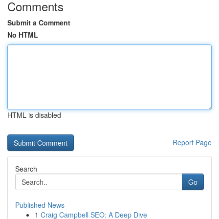
Comments
Submit a Comment
No HTML
HTML is disabled
Report Page
Search
Go
Published News
1
Craig Campbell SEO: A Deep Dive