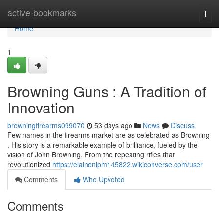
Home
active-bookmarks
Togg
navi
Home
1
Browning Guns : A Tradition of
Innovation
browningfirearms099070
53 days ago
News
Discuss
Few names in the firearms market are as celebrated as Browning
. His story is a remarkable example of brilliance, fueled by the
vision of John Browning. From the repeating rifles that
revolutionized
https://elainenlpm145822.wikiconverse.com/user
Comments
Who Upvoted
Comments