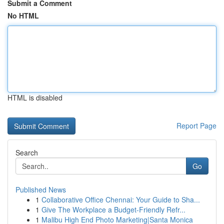
Submit a Comment
No HTML
HTML is disabled
Report Page
Search
Go
Published News
1
Collaborative Office Chennai: Your Guide to Sha...
1
Give The Workplace a Budget-Friendly Refr...
1
Malibu High End Photo Marketing|Santa Monica