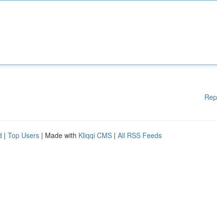
Rep
d
|
Top Users
| Made with
Kliqqi CMS
|
All RSS Feeds