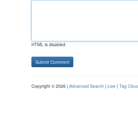
HTML is disabled
Copyright © 2026 |
Advanced Search
|
Live
|
Tag Clou