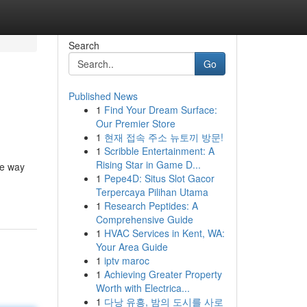
Search
Go
Published News
1
Find Your Dream Surface:
Our Premier Store
1
현재 접속 주소 뉴토끼 방문!
1
Scribble Entertainment: A
Rising Star in Game D...
he way
1
Pepe4D: Situs Slot Gacor
Terpercaya Pilihan Utama
1
Research Peptides: A
Comprehensive Guide
1
HVAC Services in Kent, WA:
Your Area Guide
1
iptv maroc
1
Achieving Greater Property
Worth with Electrica...
1
다낭 유흥, 밤의 도시를 사로