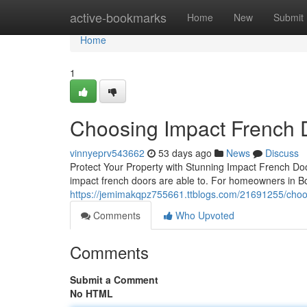
Home
active-bookmarks
Home
New
Submit
Home
1
Choosing Impact French 
vinnyeprv543662
53 days ago
News
Discuss
Protect Your Property with Stunning Impact French D
impact french doors are able to. For homeowners in 
https://jemimakqpz755661.ttblogs.com/21691255/choo
Comments
Who Upvoted
Comments
Submit a Comment
No HTML