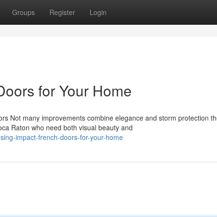
Groups
Register
Login
Doors for Your Home
oors Not many improvements combine elegance and storm protection t
Boca Raton who need both visual beauty and
sing-impact-french-doors-for-your-home