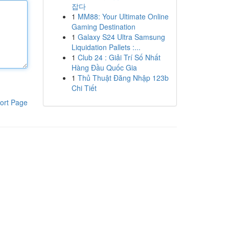
잡다
1
MM88: Your Ultimate Online
Gaming Destination
1
Galaxy S24 Ultra Samsung
Liquidation Pallets :...
1
Club 24 : Giải Trí Số Nhất
Hàng Đầu Quốc Gia
1
Thủ Thuật Đăng Nhập 123b
Chi Tiết
ort Page