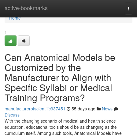
Home
active-bookmarks
Togg
navi
Home
1
Can Anatomical Models be
Customized by the
Manufacturer to Align with
Specific Syllabi or Medical
Training Programs?
manufacturerofscientific937451
55 days ago
News
Discuss
With the changing scenario of medical and health science
education, educational tools should be as changing as the
curriculum itself. Among such tools, Anatomical Models have