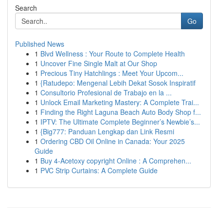
Search
Go
Published News
1
Blvd Wellness : Your Route to Complete Health
1
Uncover Fine Single Malt at Our Shop
1
Precious Tiny Hatchlings : Meet Your Upcom...
1
{Ratudepo: Mengenal Lebih Dekat Sosok Inspiratif
1
Consultorio Profesional de Trabajo en la ...
1
Unlock Email Marketing Mastery: A Complete Trai...
1
Finding the Right Laguna Beach Auto Body Shop f...
1
IPTV: The Ultimate Complete Beginner’s Newbie’s...
1
{Big777: Panduan Lengkap dan Link Resmi
1
Ordering CBD Oil Online in Canada: Your 2025
Guide
1
Buy 4-Acetoxy copyright Online : A Comprehen...
1
PVC Strip Curtains: A Complete Guide