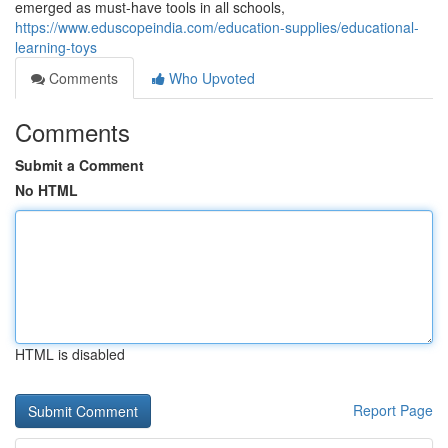
emerged as must-have tools in all schools,
https://www.eduscopeindia.com/education-supplies/educational-
learning-toys
Comments
Who Upvoted
Comments
Submit a Comment
No HTML
HTML is disabled
Report Page