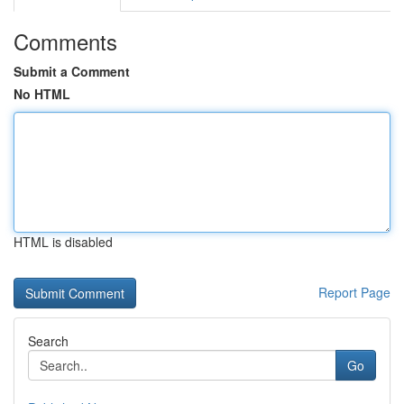
Comments
Submit a Comment
No HTML
HTML is disabled
Report Page
Search
Go