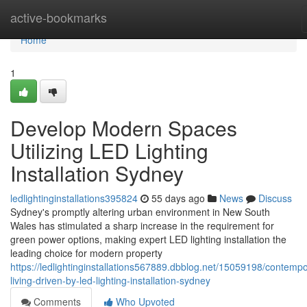
Home
active-bookmarks
Home
1
Develop Modern Spaces
Utilizing LED Lighting
Installation Sydney
ledlightinginstallations395824
55 days ago
News
Discuss
Sydney's promptly altering urban environment in New South
Wales has stimulated a sharp increase in the requirement for
green power options, making expert LED lighting installation the
leading choice for modern property
https://ledlightinginstallations567889.dbblog.net/15059198/contempo
living-driven-by-led-lighting-installation-sydney
Comments
Who Upvoted