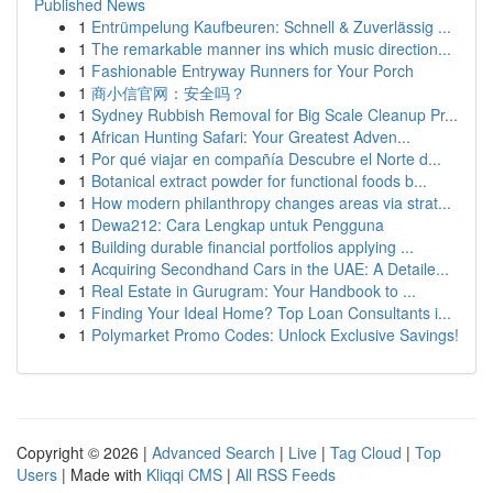
Published News
1
Entrümpelung Kaufbeuren: Schnell & Zuverlässig ...
1
The remarkable manner ins which music direction...
1
Fashionable Entryway Runners for Your Porch
1
商小信官网：安全吗？
1
Sydney Rubbish Removal for Big Scale Cleanup Pr...
1
African Hunting Safari: Your Greatest Adven...
1
Por qué viajar en compañía Descubre el Norte d...
1
Botanical extract powder for functional foods b...
1
How modern philanthropy changes areas via strat...
1
Dewa212: Cara Lengkap untuk Pengguna
1
Building durable financial portfolios applying ...
1
Acquiring Secondhand Cars in the UAE: A Detaile...
1
Real Estate in Gurugram: Your Handbook to ...
1
Finding Your Ideal Home? Top Loan Consultants i...
1
Polymarket Promo Codes: Unlock Exclusive Savings!
Copyright © 2026 |
Advanced Search
|
Live
|
Tag Cloud
|
Top
Users
| Made with
Kliqqi CMS
|
All RSS Feeds