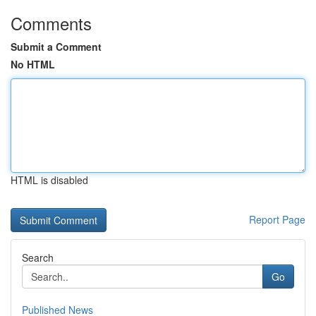
Comments
Submit a Comment
No HTML
HTML is disabled
Report Page
Search
Go
Published News