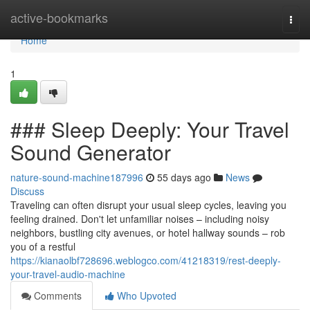
Home
active-bookmarks
Togg
navi
Home
1
### Sleep Deeply: Your Travel
Sound Generator
nature-sound-machine187996
55 days ago
News
Discuss
Traveling can often disrupt your usual sleep cycles, leaving you
feeling drained. Don't let unfamiliar noises – including noisy
neighbors, bustling city avenues, or hotel hallway sounds – rob
you of a restful
https://kianaolbf728696.weblogco.com/41218319/rest-deeply-
your-travel-audio-machine
Comments
Who Upvoted