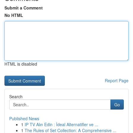
Submit a Comment
No HTML
HTML is disabled
Report Page
Search
Go
Published News
1
IP TV Alın Edin : İdeal Alternatifler ve ...
1
The Rules of Set Collection: A Comprehensive ...