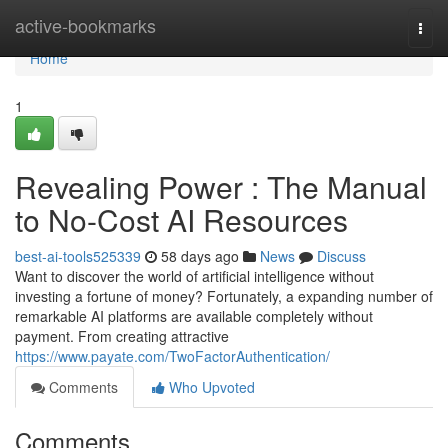
Home
active-bookmarks
Togg
navi
Home
1
Revealing Power : The Manual
to No-Cost AI Resources
best-ai-tools525339
58 days ago
News
Discuss
Want to discover the world of artificial intelligence without
investing a fortune of money? Fortunately, a expanding number of
remarkable AI platforms are available completely without
payment. From creating attractive
https://www.payate.com/TwoFactorAuthentication/
Comments
Who Upvoted
Comments