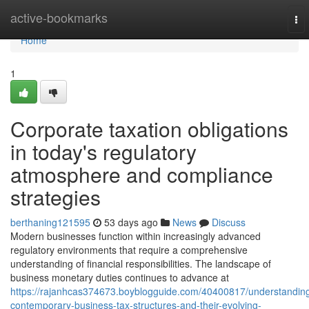
Home
active-bookmarks
To
nav
Home
1
Corporate taxation obligations
in today's regulatory
atmosphere and compliance
strategies
berthaning121595
53 days ago
News
Discuss
Modern businesses function within increasingly advanced
regulatory environments that require a comprehensive
understanding of financial responsibilities. The landscape of
business monetary duties continues to advance at
https://rajanhcas374673.boyblogguide.com/40400817/understandin
contemporary-business-tax-structures-and-their-evolving-