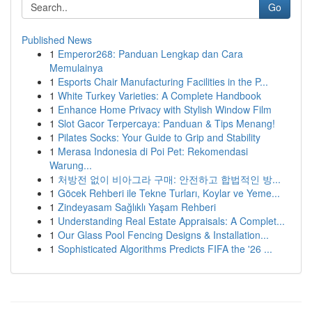
Go
Published News
1
Emperor268: Panduan Lengkap dan Cara
Memulainya
1
Esports Chair Manufacturing Facilities in the P...
1
White Turkey Varieties: A Complete Handbook
1
Enhance Home Privacy with Stylish Window Film
1
Slot Gacor Terpercaya: Panduan & Tips Menang!
1
Pilates Socks: Your Guide to Grip and Stability
1
Merasa Indonesia di Poi Pet: Rekomendasi
Warung...
1
처방전 없이 비아그라 구매: 안전하고 합법적인 방...
1
Göcek Rehberi ile Tekne Turları, Koylar ve Yeme...
1
Zindeyasam Sağlıklı Yaşam Rehberi
1
Understanding Real Estate Appraisals: A Complet...
1
Our Glass Pool Fencing Designs & Installation...
1
Sophisticated Algorithms Predicts FIFA the '26 ...