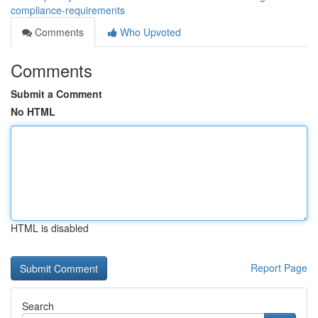
compliance-requirements
Comments
Who Upvoted
Comments
Submit a Comment
No HTML
HTML is disabled
Report Page
Search