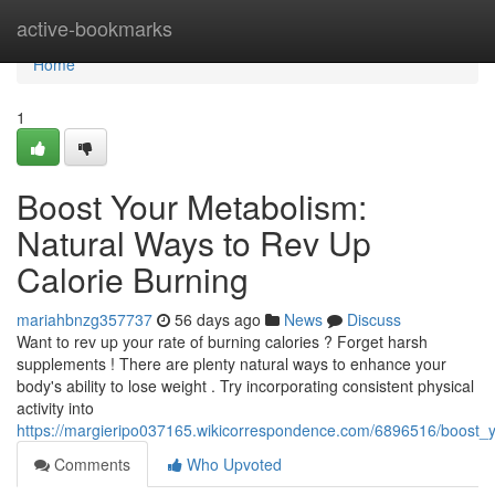
Home
active-bookmarks
Home
1
Boost Your Metabolism:
Natural Ways to Rev Up
Calorie Burning
mariahbnzg357737
56 days ago
News
Discuss
Want to rev up your rate of burning calories ? Forget harsh
supplements ! There are plenty natural ways to enhance your
body's ability to lose weight . Try incorporating consistent physical
activity into
https://margieripo037165.wikicorrespondence.com/6896516/boost_
Comments
Who Upvoted