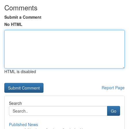
Comments
Submit a Comment
No HTML
HTML is disabled
Report Page
Search
Go
Published News