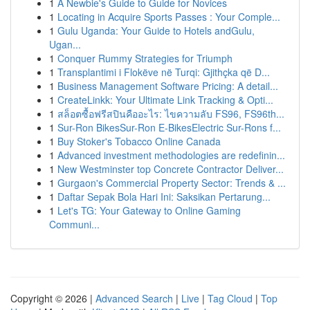
1
A Newbie's Guide to Guide for Novices
1
Locating in Acquire Sports Passes : Your Comple...
1
Gulu Uganda: Your Guide to Hotels andGulu,
Ugan...
1
Conquer Rummy Strategies for Triumph
1
Transplantimi i Flokëve në Turqi: Gjithçka që D...
1
Business Management Software Pricing: A detail...
1
CreateLinkk: Your Ultimate Link Tracking & Opti...
1
สล็อตซื้อฟรีสปินคืออะไร: ไขความลับ FS96, FS96th...
1
Sur-Ron BikesSur-Ron E-BikesElectric Sur-Rons f...
1
Buy Stoker's Tobacco Online Canada
1
Advanced investment methodologies are redefinin...
1
New Westminster top Concrete Contractor Deliver...
1
Gurgaon's Commercial Property Sector: Trends & ...
1
Daftar Sepak Bola Hari Ini: Saksikan Pertarung...
1
Let's TG: Your Gateway to Online Gaming
Communi...
Copyright © 2026 |
Advanced Search
|
Live
|
Tag Cloud
|
Top