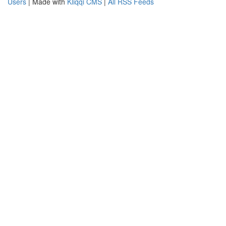
Users
| Made with
Kliqqi CMS
|
All RSS Feeds