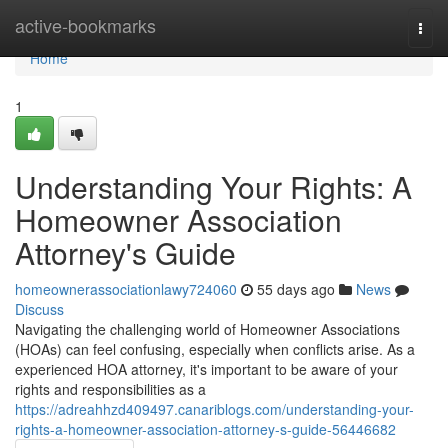
Home
active-bookmarks
Togg
navi
Home
1
Understanding Your Rights: A
Homeowner Association
Attorney's Guide
homeownerassociationlawy724060
55 days ago
News
Discuss
Navigating the challenging world of Homeowner Associations
(HOAs) can feel confusing, especially when conflicts arise. As a
experienced HOA attorney, it's important to be aware of your
rights and responsibilities as a
https://adreahhzd409497.canariblogs.com/understanding-your-
rights-a-homeowner-association-attorney-s-guide-56446682