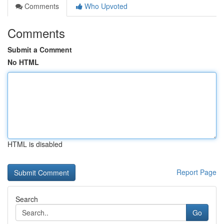
Comments
Who Upvoted
Comments
Submit a Comment
No HTML
HTML is disabled
Report Page
Search
Go