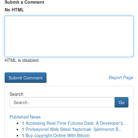
Submit a Comment
No HTML
HTML is disabled
Report Page
Search
Go
Published News
1
Accessing Real-Time Futures Data: A Developer's...
1
Profesyonel Web Sitesi Yaptırmak: İşletmenizi B...
1
Buy copyright Online With Bitcoin