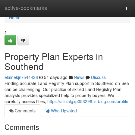
Home
active-bookmarks
Togg
navi
Home
1
Property Plan Experts in
Southend
elainekjnx544428
54 days ago
News
Discuss
Finding accurate Land Registry Plan support in Southend-on-Sea
can be challenging. Our practice of skilled Land Registry Plan
analysts provides specialized help to property buyers. We
carefully assess titles,
https://alicialgxp053296.is-blog.com/profile
Comments
Who Upvoted
Comments