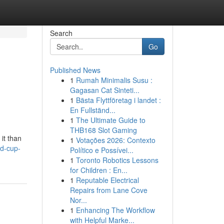
Search
Go
Published News
1
Rumah Minimalis Susu :
Gagasan Cat Sinteti...
1
Bästa Flyttföretag i landet :
En Fullständ...
1
The Ultimate Guide to
THB168 Slot Gaming
it than
1
Votações 2026: Contexto
d-cup-
Político e Possívei...
1
Toronto Robotics Lessons
for Children : En...
1
Reputable Electrical
Repairs from Lane Cove
Nor...
1
Enhancing The Workflow
with Helpful Marke...