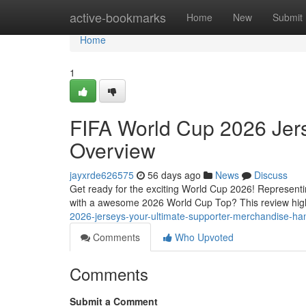
Home
active-bookmarks
Home
New
Submit
Home
1
FIFA World Cup 2026 Jers
Overview
jayxrde626575
56 days ago
News
Discuss
Get ready for the exciting World Cup 2026! Representi
with a awesome 2026 World Cup Top? This review high
2026-jerseys-your-ultimate-supporter-merchandise-h
Comments
Who Upvoted
Comments
Submit a Comment