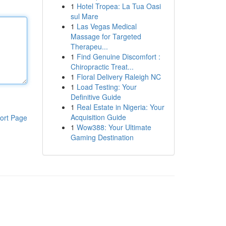
1
Hotel Tropea: La Tua Oasi
sul Mare
1
Las Vegas Medical
Massage for Targeted
Therapeu...
1
Find Genuine Discomfort :
Chiropractic Treat...
1
Floral Delivery Raleigh NC
1
Load Testing: Your
Definitive Guide
1
Real Estate in Nigeria: Your
Acquisition Guide
ort Page
1
Wow388: Your Ultimate
Gaming Destination