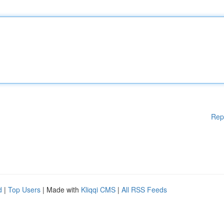
Rep
d
|
Top Users
| Made with
Kliqqi CMS
|
All RSS Feeds