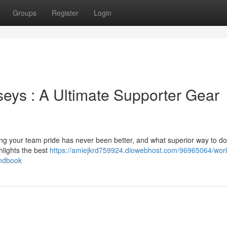
Groups
Register
Login
eys : A Ultimate Supporter Gear
ng your team pride has never been better, and what superior way to do 
lights the best
https://amiejkrd759924.diowebhost.com/96965064/worl
andbook