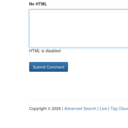
No HTML
HTML is disabled
Copyright © 2026 |
Advanced Search
|
Live
|
Tag Clou