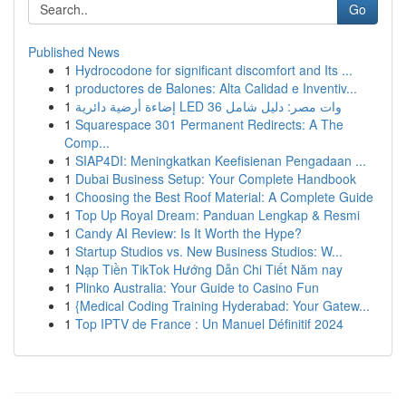
Go
Published News
1
Hydrocodone for significant discomfort and Its ...
1
productores de Balones: Alta Calidad e Inventiv...
1
إضاءة أرضية دائرية LED 36 وات مصر: دليل شامل
1
Squarespace 301 Permanent Redirects: A The
Comp...
1
SIAP4DI: Meningkatkan Keefisienan Pengadaan ...
1
Dubai Business Setup: Your Complete Handbook
1
Choosing the Best Roof Material: A Complete Guide
1
Top Up Royal Dream: Panduan Lengkap & Resmi
1
Candy AI Review: Is It Worth the Hype?
1
Startup Studios vs. New Business Studios: W...
1
Nạp Tiền TikTok Hướng Dẫn Chi Tiết Năm nay
1
Plinko Australia: Your Guide to Casino Fun
1
{Medical Coding Training Hyderabad: Your Gatew...
1
Top IPTV de France : Un Manuel Définitif 2024