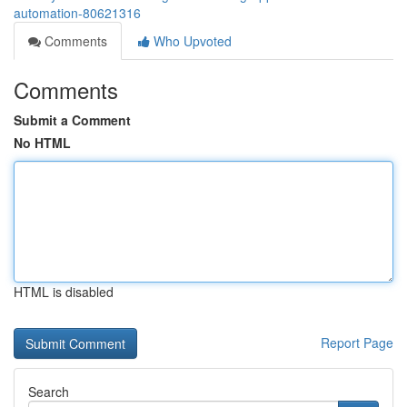
automation-80621316
Comments
Who Upvoted
Comments
Submit a Comment
No HTML
HTML is disabled
Report Page
Search