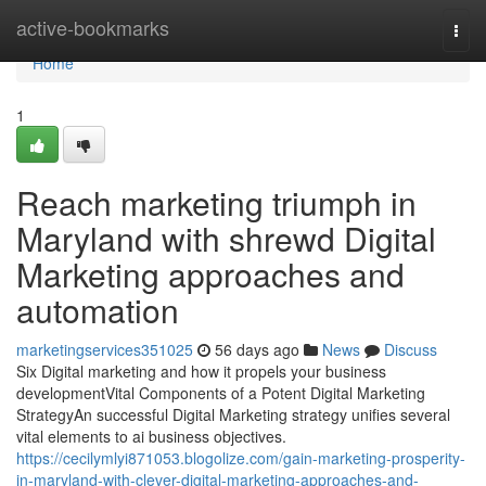
Home
active-bookmarks
Togg
navi
Home
1
Reach marketing triumph in
Maryland with shrewd Digital
Marketing approaches and
automation
marketingservices351025
56 days ago
News
Discuss
Six Digital marketing and how it propels your business
developmentVital Components of a Potent Digital Marketing
StrategyAn successful Digital Marketing strategy unifies several
vital elements to ai business objectives.
https://cecilymlyi871053.blogolize.com/gain-marketing-prosperity-
in-maryland-with-clever-digital-marketing-approaches-and-