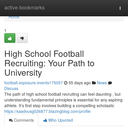
Home
active-bookmarks
Togg
navi
Home
1
High School Football
Recruiting: Your Path to
University
football-exposure-events175057
55 days ago
News
Discuss
The path of high school football recruiting can feel daunting , but
understanding fundamental principles is essential for any aspiring
athlete. It’s first step involves building a compelling scholastic
https://saadvusg026877.blazingblog.com/profile
Comments
Who Upvoted