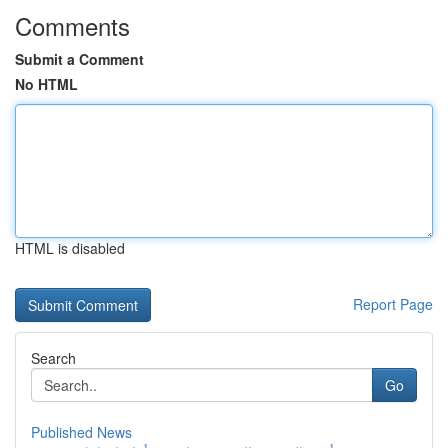
Comments
Submit a Comment
No HTML
HTML is disabled
Report Page
Search
Go
Published News