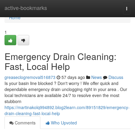
Home
active-bookmarks
Togg
navi
Home
1
Emergency Drain Cleaning:
Fast, Local Help
greaseclogremoval516873
57 days ago
News
Discuss
Is your basin line blocked ? Don't worry ! We offer quick and
dependable emergency drain unclogging right in your area . Our
local technicians are available 24/7 to resolve even the most
stubborn
https://martinakolq994892.blog2learn.com/89151829/emergency-
drain-cleaning-fast-local-help
Comments
Who Upvoted