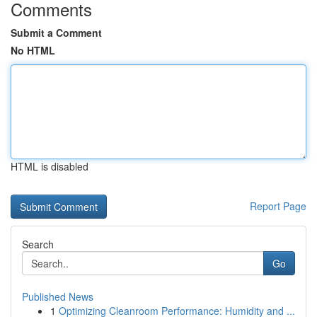
Comments
Submit a Comment
No HTML
HTML is disabled
Report Page
Search
Go
Published News
1
Optimizing Cleanroom Performance: Humidity and ...