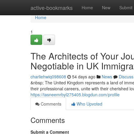
Home
active-bookmarks
Home
New
Submit
Home
1
The Architects of Your Jo
Negotiable in UK Immigra
charliehwiq098608
54 days ago
News
Discuss
&nbsp; The United Kingdom represents a land of immen
their professional careers, unite with their cherished l
https://tasneemrbyl275405.blogdun.com/profile
Comments
Who Upvoted
Comments
Submit a Comment