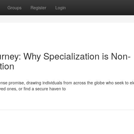
Groups
Register
Login
urney: Why Specialization is Non-
tion
se promise, drawing individuals from across the globe who seek to el
oved ones, or find a secure haven to