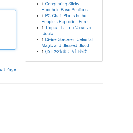
1
Conquering Sticky
Handheld Base Sections
1
PC Chair Plants in the
People’s Republic : Fore...
1
Tropea: La Tua Vacanza
Ideale
1
Divine Sorcerer: Celestial
Magic and Blessed Blood
1
{jb下水指南：入门必读
ort Page