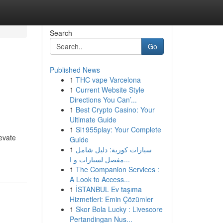
Search
Go
Published News
1
THC vape Varcelona
1
Current Website Style
Directions You Can’...
1
Best Crypto Casino: Your
Ultimate Guide
1
Sl1955play: Your Complete
evate
Guide
1
سيارات كورية: دليل شامل
مفصل لسيارات و ا...
1
The Companion Services :
A Look to Access...
1
İSTANBUL Ev taşıma
Hizmetleri: Emin Çözümler
1
Skor Bola Lucky : Livescore
Pertandingan Nus...