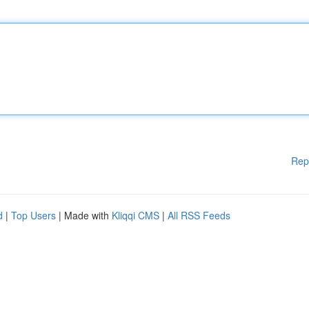
Rep
d
|
Top Users
| Made with
Kliqqi CMS
|
All RSS Feeds