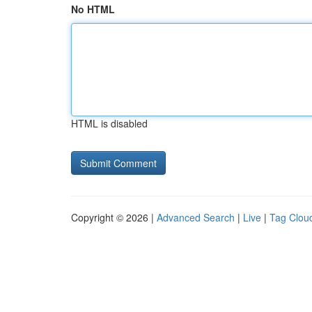
No HTML
HTML is disabled
Copyright © 2026 |
Advanced Search
|
Live
|
Tag Clou