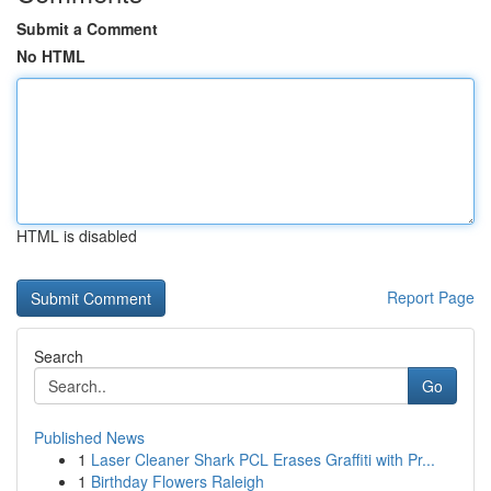
Submit a Comment
No HTML
HTML is disabled
Report Page
Search
Go
Published News
1
Laser Cleaner Shark PCL Erases Graffiti with Pr...
1
Birthday Flowers Raleigh