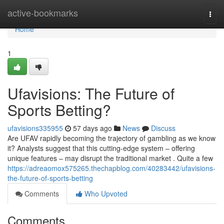
Home
active-bookmarks
Togg
navi
Home
1
Ufavisions: The Future of
Sports Betting?
ufavisions335955
57 days ago
News
Discuss
Are UFAV rapidly becoming the trajectory of gambling as we know
it? Analysts suggest that this cutting-edge system – offering
unique features – may disrupt the traditional market . Quite a few
https://adreaomox575265.thechapblog.com/40283442/ufavisions-
the-future-of-sports-betting
Comments
Who Upvoted
Comments