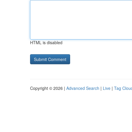
HTML is disabled
Copyright © 2026 |
Advanced Search
|
Live
|
Tag Clou