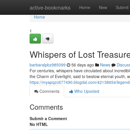
Home
active-bookmarks
Home
New
Submit
Home
1
Whispers of Lost Treasur
barbaralpbz985099
56 days ago
News
Discus
For centuries, whispers have circulated about incredib
the Charm of Everlight, said to bestow eternal youth, 
https://myapqzc677490.blogdal.com/42138654/legends-o
Comments
Who Upvoted
Comments
Submit a Comment
No HTML