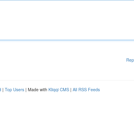
Rep
d
|
Top Users
| Made with
Kliqqi CMS
|
All RSS Feeds