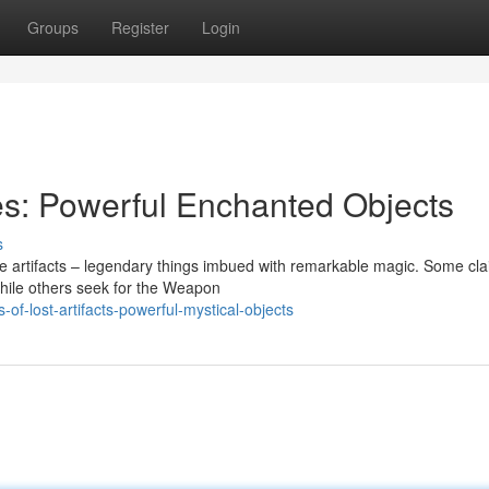
Groups
Register
Login
es: Powerful Enchanted Objects
s
le artifacts – legendary things imbued with remarkable magic. Some cla
while others seek for the Weapon
f-lost-artifacts-powerful-mystical-objects