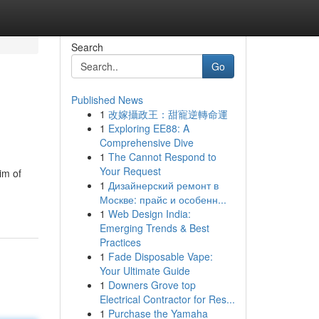
Search
Go
Published News
1
改嫁攝政王：甜寵逆轉命運
1
Exploring EE88: A
Comprehensive Dive
1
The Cannot Respond to
Your Request
im of
1
Дизайнерский ремонт в
Москве: прайс и особенн...
1
Web Design India:
Emerging Trends & Best
Practices
1
Fade Disposable Vape:
Your Ultimate Guide
1
Downers Grove top
Electrical Contractor for Res...
1
Purchase the Yamaha