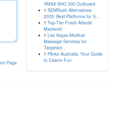
VMAX SHO 200 Outboard
1
SEMRush Alternatives
2025: Best Platforms for S...
1
Top-Tier Fresh Atlantic
Mackerel
1
Las Vegas Medical
Massage Services for
Targeted...
1
Plinko Australia: Your Guide
to Casino Fun
ort Page