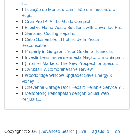
5...
1
Locação de Munck e Caminhão em Inocência e
Regi...
1
Orca Pro IPTV : Le Guide Complet
1
Effective Home Waste Solutions with Unwanted Fu...
1
Samsung Cooling Repairs:
1
Cebo Sostenible: El Futuro de la Pesca
Responsable
1
Property in Gurgaon : Your Guide to Homes in...
1
Investir Bens Imóveis em esta Nação: Um Guia pa...
1
{Frontier Markets: The New Prospect for Specu...
1
Ovruxtali: A Comprehensive Review
1
Woodbridge Window Upgrade: Save Energy &
Money ...
1
Cheyenne Garage Door Repair: Reliable Service Y...
1
Mendorong Pendapatan dengan Solusi Web
Penjuala...
Copyright © 2026 |
Advanced Search
|
Live
|
Tag Cloud
|
Top