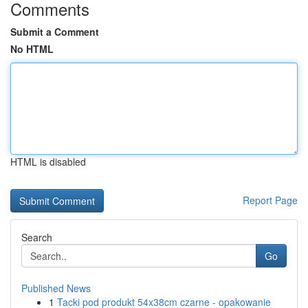
Comments
Submit a Comment
No HTML
HTML is disabled
Report Page
Search
Go
Published News
1
Tacki pod produkt 54x38cm czarne - opakowanie