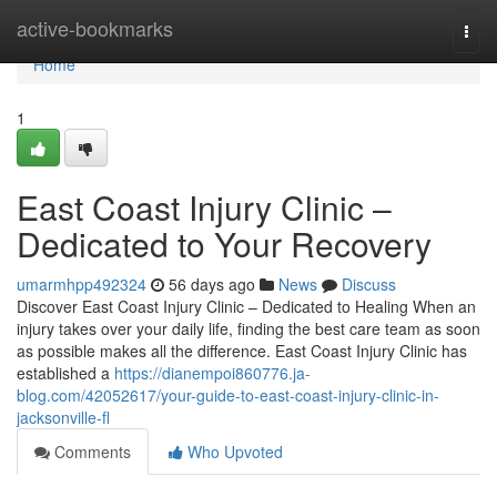
Home
active-bookmarks
Togg
navi
Home
1
East Coast Injury Clinic –
Dedicated to Your Recovery
umarmhpp492324
56 days ago
News
Discuss
Discover East Coast Injury Clinic – Dedicated to Healing When an
injury takes over your daily life, finding the best care team as soon
as possible makes all the difference. East Coast Injury Clinic has
established a
https://dianempoi860776.ja-
blog.com/42052617/your-guide-to-east-coast-injury-clinic-in-
jacksonville-fl
Comments
Who Upvoted