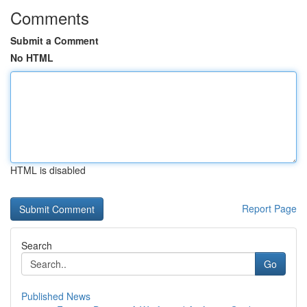
Comments
Submit a Comment
No HTML
HTML is disabled
Report Page
Search
Go
Published News