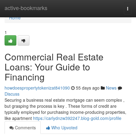
Home
active-bookmarks
Togg
navi
Home
1
Commercial Real Estate
Loans: Your Guide to
Financing
howdoespropertytokenizat841090
55 days ago
News
Discuss
Securing a business real estate mortgage can seem complex ,
but grasping the process is key . These forms of credit are
typically employed for purchasing income-producing properties,
like apartment
https://carlydnzw392247.blog-gold.com/profile
Comments
Who Upvoted