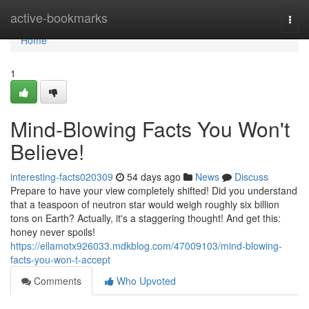
Home
active-bookmarks
Togg
navi
Home
1
Mind-Blowing Facts You Won't
Believe!
interesting-facts020309
54 days ago
News
Discuss
Prepare to have your view completely shifted! Did you understand
that a teaspoon of neutron star would weigh roughly six billion
tons on Earth? Actually, it's a staggering thought! And get this:
honey never spoils!
https://ellamotx926033.mdkblog.com/47009103/mind-blowing-
facts-you-won-t-accept
Comments
Who Upvoted