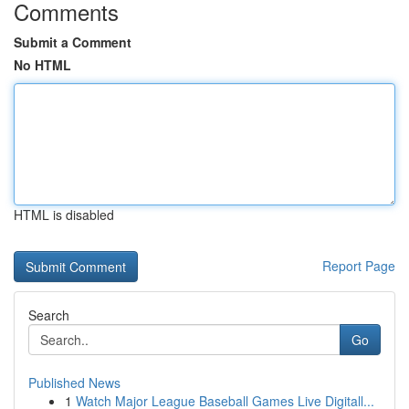
Comments
Submit a Comment
No HTML
HTML is disabled
Report Page
Search
Go
Published News
1
Watch Major League Baseball Games Live Digitall...