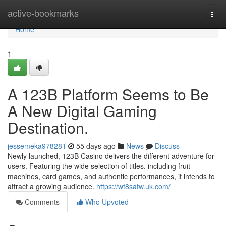
Home
active-bookmarks
Togg
navi
Home
1
A 123B Platform Seems to Be
A New Digital Gaming
Destination.
jessemeka978281
55 days ago
News
Discuss
Newly launched, 123B Casino delivers the different adventure for
users. Featuring the wide selection of titles, including fruit
machines, card games, and authentic performances, it intends to
attract a growing audience.
https://wt8safw.uk.com/
Comments
Who Upvoted