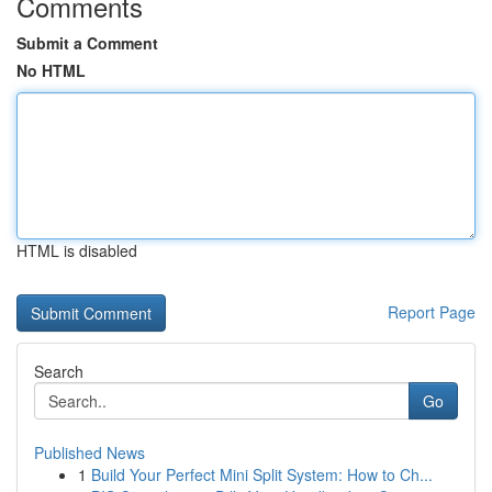
Comments
Submit a Comment
No HTML
HTML is disabled
Report Page
Search
Go
Published News
1
Build Your Perfect Mini Split System: How to Ch...