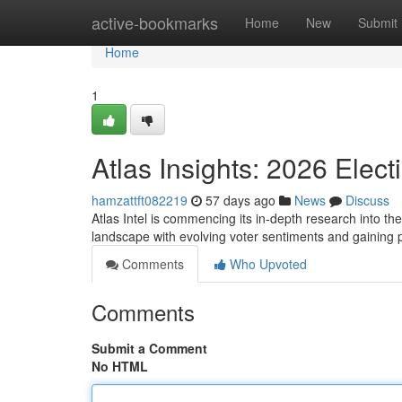
Home
active-bookmarks
Home
New
Submit
Home
1
Atlas Insights: 2026 Elect
hamzattft082219
57 days ago
News
Discuss
Atlas Intel is commencing its in-depth research into the
landscape with evolving voter sentiments and gaining 
Comments
Who Upvoted
Comments
Submit a Comment
No HTML