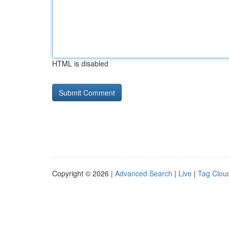
HTML is disabled
Copyright © 2026 |
Advanced Search
|
Live
|
Tag Clou