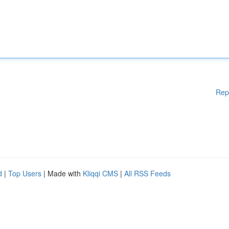
Rep
d
|
Top Users
| Made with
Kliqqi CMS
|
All RSS Feeds