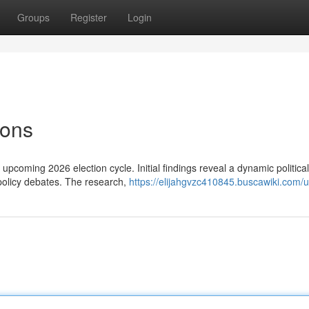
Groups
Register
Login
ions
 upcoming 2026 election cycle. Initial findings reveal a dynamic political
policy debates. The research,
https://elijahgvzc410845.buscawiki.com/