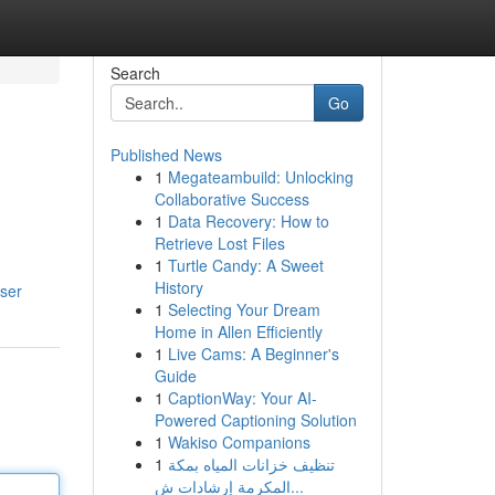
Search
Go
Published News
1
Megateambuild: Unlocking
Collaborative Success
1
Data Recovery: How to
Retrieve Lost Files
1
Turtle Candy: A Sweet
History
user
1
Selecting Your Dream
Home in Allen Efficiently
1
Live Cams: A Beginner's
Guide
1
CaptionWay: Your AI-
Powered Captioning Solution
1
Wakiso Companions
1
تنظيف خزانات المياه بمكة
المكرمة إرشادات ش...