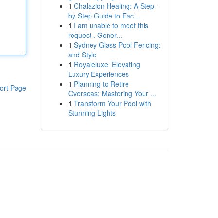
1
Chalazion Healing: A Step-
by-Step Guide to Eac...
1
I am unable to meet this
request . Gener...
1
Sydney Glass Pool Fencing:
and Style
1
Royaleluxe: Elevating
Luxury Experiences
1
Planning to Retire
ort Page
Overseas: Mastering Your ...
1
Transform Your Pool with
Stunning Lights