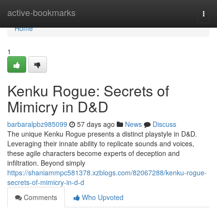
Home
active-bookmarks
Togg
navi
Home
1
Kenku Rogue: Secrets of
Mimicry in D&D
barbaralpbz985099
57 days ago
News
Discuss
The unique Kenku Rogue presents a distinct playstyle in D&D.
Leveraging their innate ability to replicate sounds and voices,
these agile characters become experts of deception and
infiltration. Beyond simply
https://shaniammpc581378.xzblogs.com/82067288/kenku-rogue-
secrets-of-mimicry-in-d-d
Comments
Who Upvoted