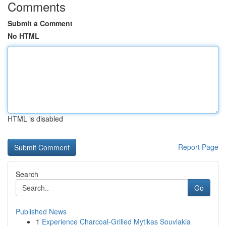
Comments
Submit a Comment
No HTML
HTML is disabled
Report Page
Search
Go
Published News
1
Experience Charcoal‑Grilled Mytikas Souvlakia