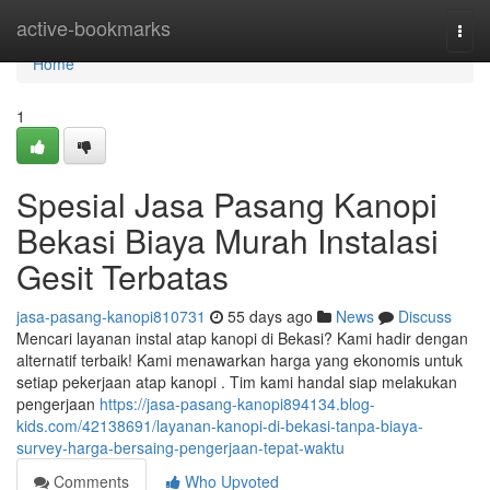
Home
active-bookmarks
Togg
navi
Home
1
Spesial Jasa Pasang Kanopi
Bekasi Biaya Murah Instalasi
Gesit Terbatas
jasa-pasang-kanopi810731
55 days ago
News
Discuss
Mencari layanan instal atap kanopi di Bekasi? Kami hadir dengan
alternatif terbaik! Kami menawarkan harga yang ekonomis untuk
setiap pekerjaan atap kanopi . Tim kami handal siap melakukan
pengerjaan
https://jasa-pasang-kanopi894134.blog-
kids.com/42138691/layanan-kanopi-di-bekasi-tanpa-biaya-
survey-harga-bersaing-pengerjaan-tepat-waktu
Comments
Who Upvoted