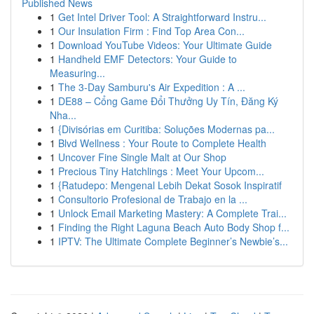
Published News
1
Get Intel Driver Tool: A Straightforward Instru...
1
Our Insulation Firm : Find Top Area Con...
1
Download YouTube Videos: Your Ultimate Guide
1
Handheld EMF Detectors: Your Guide to
Measuring...
1
The 3-Day Samburu's Air Expedition : A ...
1
DE88 – Cổng Game Đổi Thưởng Uy Tín, Đăng Ký
Nha...
1
{Divisórias em Curitiba: Soluções Modernas pa...
1
Blvd Wellness : Your Route to Complete Health
1
Uncover Fine Single Malt at Our Shop
1
Precious Tiny Hatchlings : Meet Your Upcom...
1
{Ratudepo: Mengenal Lebih Dekat Sosok Inspiratif
1
Consultorio Profesional de Trabajo en la ...
1
Unlock Email Marketing Mastery: A Complete Trai...
1
Finding the Right Laguna Beach Auto Body Shop f...
1
IPTV: The Ultimate Complete Beginner’s Newbie’s...