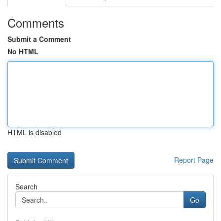
Comments
Submit a Comment
No HTML
HTML is disabled
Report Page
Search
Go