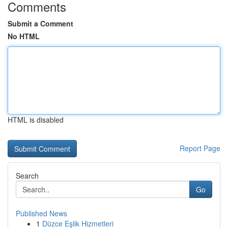
Comments
Submit a Comment
No HTML
HTML is disabled
Report Page
Search
Go
Published News
1
Düzce Eşlik Hizmetleri