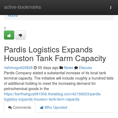
Home
active-bookmarks
Togg
navi
Home
1
Pardis Logistics Expands
Houston Tank Farm Capacity
rishimxgu620828
55 days ago
News
Discuss
Pardis Company stated a substantial increase of its local tank
terminal capacity. The initiative will include roughly a hundred bbls
of additional holding to meet the increasing demand for
petrochemical goods in the
https://berthahgus581506.theisblog.com/42158203/pardis-
logistics-expands-houston-tank-farm-capacity
Comments
Who Upvoted