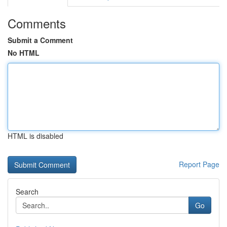
Comments
Submit a Comment
No HTML
HTML is disabled
Report Page
Search
Go