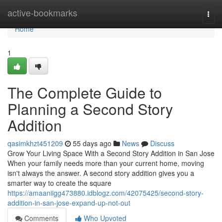
Home
active-bookmarks
Togg
navi
Home
1
The Complete Guide to
Planning a Second Story
Addition
qasimkhzt451209
55 days ago
News
Discuss
Grow Your Living Space With a Second Story Addition in San Jose
When your family needs more than your current home, moving
isn't always the answer. A second story addition gives you a
smarter way to create the square
https://amaaniigg473880.idblogz.com/42075425/second-story-
addition-in-san-jose-expand-up-not-out
Comments
Who Upvoted