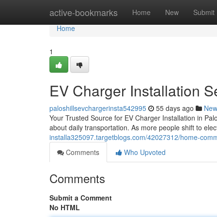
Home
active-bookmarks
Home
New
Submit
Home
1
EV Charger Installation Se
paloshillsevchargerinsta542995
55 days ago
New
Your Trusted Source for EV Charger Installation in Palo
about daily transportation. As more people shift to ele
installa325097.targetblogs.com/42027312/home-commer
Comments
Who Upvoted
Comments
Submit a Comment
No HTML