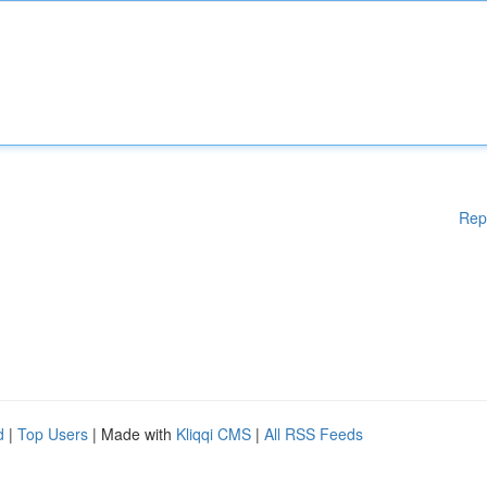
Rep
d
|
Top Users
| Made with
Kliqqi CMS
|
All RSS Feeds