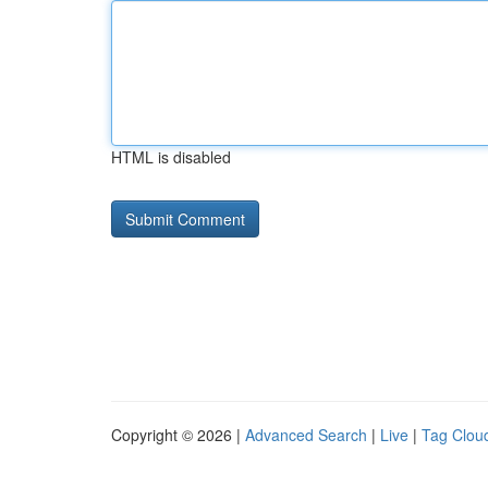
HTML is disabled
Copyright © 2026 |
Advanced Search
|
Live
|
Tag Clou