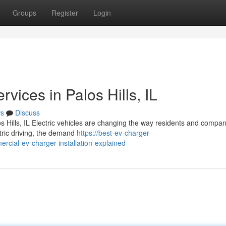
Groups
Register
Login
rvices in Palos Hills, IL
s
Discuss
s Hills, IL Electric vehicles are changing the way residents and compan
ctric driving, the demand
https://best-ev-charger-
cial-ev-charger-installation-explained