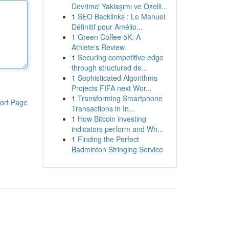
Devrimci Yaklaşımı ve Özelli...
1
SEO Backlinks : Le Manuel
Définitif pour Amélio...
1
Green Coffee 5K: A
Athlete's Review
1
Securing competitive edge
through structured de...
1
Sophisticated Algorithms
Projects FIFA next Wor...
1
Transforming Smartphone
ort Page
Transactions in In...
1
How Bitcoin investing
indicators perform and Wh...
1
Finding the Perfect
Badminton Stringing Service