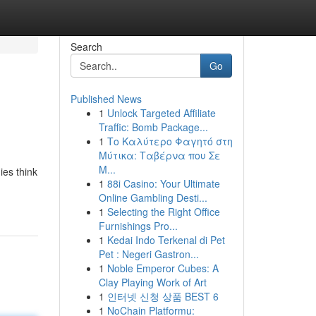
Search
Go
Published News
1
Unlock Targeted Affiliate
Traffic: Bomb Package...
1
Το Καλύτερο Φαγητό στη
Μύτικα: Ταβέρνα που Σε
Μ...
ies think
1
88i Casino: Your Ultimate
Online Gambling Desti...
1
Selecting the Right Office
Furnishings Pro...
1
Kedai Indo Terkenal di Pet
Pet : Negeri Gastron...
1
Noble Emperor Cubes: A
Clay Playing Work of Art
1
인터넷 신청 상품 BEST 6
1
NoChain Platformu: