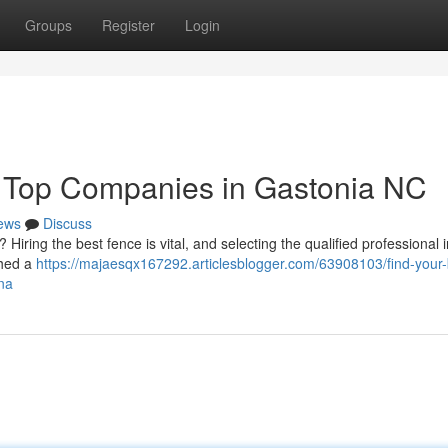
Groups
Register
Login
: Top Companies in Gastonia NC
ews
Discuss
Hiring the best fence is vital, and selecting the qualified professional i
ched a
https://majaesqx167292.articlesblogger.com/63908103/find-your-
ina