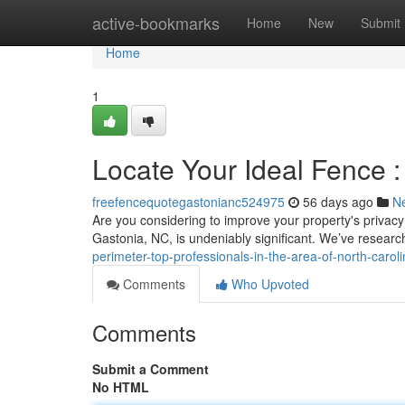
Home
active-bookmarks
Home
New
Submit
Home
1
Locate Your Ideal Fence 
freefencequotegastonianc524975
56 days ago
N
Are you considering to improve your property's privacy? 
Gastonia, NC, is undeniably significant. We’ve resear
perimeter-top-professionals-in-the-area-of-north-carol
Comments
Who Upvoted
Comments
Submit a Comment
No HTML