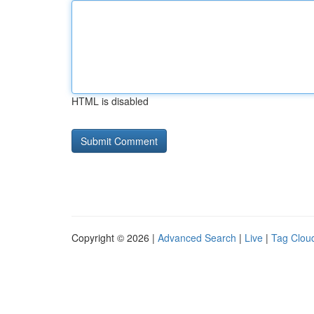
HTML is disabled
Copyright © 2026 |
Advanced Search
|
Live
|
Tag Clou