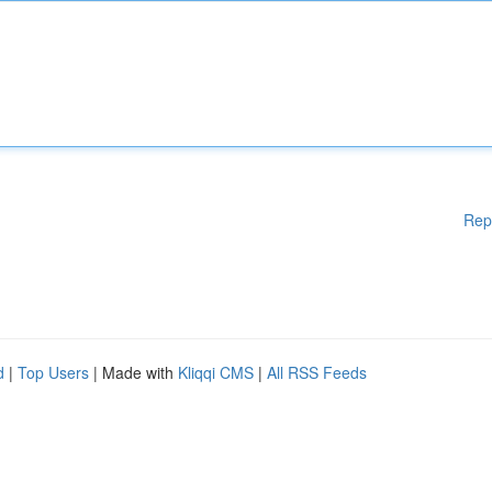
Rep
d
|
Top Users
| Made with
Kliqqi CMS
|
All RSS Feeds