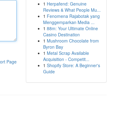
1
Herpafend: Genuine
Reviews & What People Mu...
1
Fenomena Rajabotak yang
Menggemparkan Media ...
1
88m: Your Ultimate Online
Casino Destination
1
Mushroom Chocolate from
Byron Bay
1
Metal Scrap Available
Acquisition - Competit...
ort Page
1
Shopify Store: A Beginner's
Guide