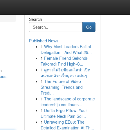
Search
Go
Published News
1
Why Most Leaders Fail at
Delegation—And What 25...
1
Female Friend Sekondi-
Takoradi Find High-C...
1
ดูดวงไพ่ยิปซีออนไลน์: เปิด
n
อนาคตด้วยเว็บดูดวงแม่นๆ
best-
1
The Future of Video
Streaming: Trends and
Predi...
1
The landscape of corporate
leadership continues...
1
Derila Ergo Pillow: Your
Ultimate Neck Pain Sol...
1
Unraveling EE88: The
Detailed Examination At Th...