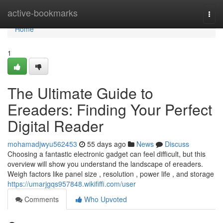
Home
active-bookmarks
Togg
navi
Home
1
The Ultimate Guide to
Ereaders: Finding Your Perfect
Digital Reader
mohamadjwyu562453
55 days ago
News
Discuss
Choosing a fantastic electronic gadget can feel difficult, but this
overview will show you understand the landscape of ereaders.
Weigh factors like panel size , resolution , power life , and storage
https://umarjgqs957848.wikififfi.com/user
Comments
Who Upvoted