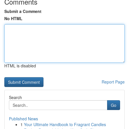
Comments
Submit a Comment
No HTML
HTML is disabled
Report Page
Search
Go
Published News
1
Your Ultimate Handbook to Fragrant Candles