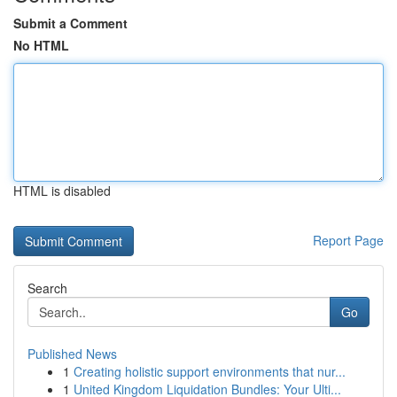
Submit a Comment
No HTML
HTML is disabled
Report Page
Search
Go
Published News
1
Creating holistic support environments that nur...
1
United Kingdom Liquidation Bundles: Your Ulti...