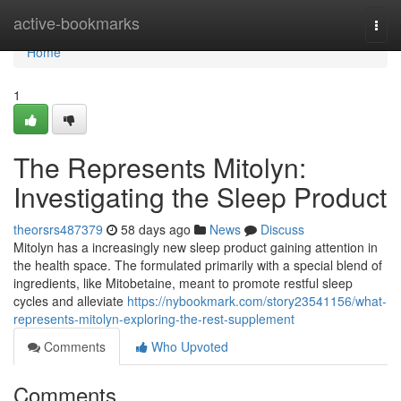
Home
active-bookmarks
Togg
navi
Home
1
The Represents Mitolyn:
Investigating the Sleep Product
theorsrs487379
58 days ago
News
Discuss
Mitolyn has a increasingly new sleep product gaining attention in
the health space. The formulated primarily with a special blend of
ingredients, like Mitobetaine, meant to promote restful sleep
cycles and alleviate
https://nybookmark.com/story23541156/what-
represents-mitolyn-exploring-the-rest-supplement
Comments
Who Upvoted
Comments