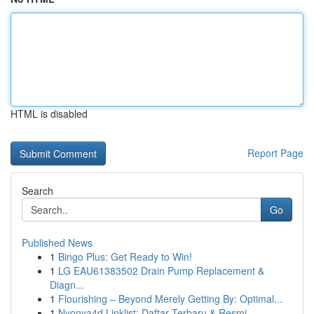
HTML is disabled
Report Page
Search
Go
Published News
1
Bingo Plus: Get Ready to Win!
1
LG EAU61383502 Drain Pump Replacement &
Diagn...
1
Flourishing – Beyond Merely Getting By: Optimal...
1
Nyonya4d Linklist: Daftar Terbaru & Resmi