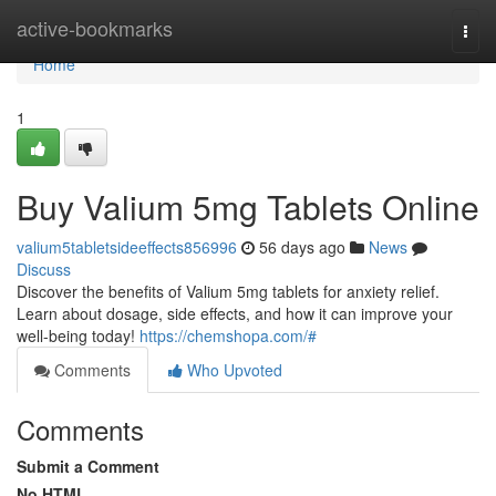
Home
active-bookmarks
Togg
navi
Home
1
Buy Valium 5mg Tablets Online
valium5tabletsideeffects856996
56 days ago
News
Discuss
Discover the benefits of Valium 5mg tablets for anxiety relief.
Learn about dosage, side effects, and how it can improve your
well-being today!
https://chemshopa.com/#
Comments
Who Upvoted
Comments
Submit a Comment
No HTML