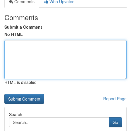
Comments
Who Upvoted
Comments
Submit a Comment
No HTML
HTML is disabled
Report Page
Search
Go