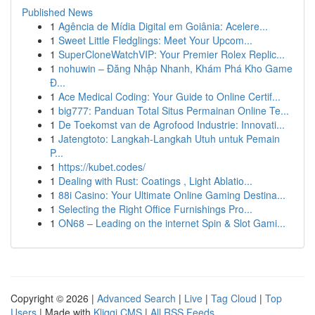
Published News
1
Agência de Mídia Digital em Goiânia: Acelere...
1
Sweet Little Fledglings: Meet Your Upcom...
1
SuperCloneWatchVIP: Your Premier Rolex Replic...
1
nohuwin – Đăng Nhập Nhanh, Khám Phá Kho Game
Đ...
1
Ace Medical Coding: Your Guide to Online Certif...
1
big777: Panduan Total Situs Permainan Online Te...
1
De Toekomst van de Agrofood Industrie: Innovati...
1
Jatengtoto: Langkah-Langkah Utuh untuk Pemain
P...
1
https://kubet.codes/
1
Dealing with Rust: Coatings , Light Ablatio...
1
88i Casino: Your Ultimate Online Gaming Destina...
1
Selecting the Right Office Furnishings Pro...
1
ON68 – Leading on the internet Spin & Slot Gami...
Copyright © 2026 |
Advanced Search
|
Live
|
Tag Cloud
|
Top
Users
| Made with
Kliqqi CMS
|
All RSS Feeds