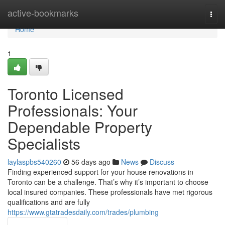
Home
active-bookmarks
Togg
navi
Home
1
Toronto Licensed
Professionals: Your
Dependable Property
Specialists
laylaspbs540260
56 days ago
News
Discuss
Finding experienced support for your house renovations in
Toronto can be a challenge. That’s why it’s important to choose
local insured companies. These professionals have met rigorous
qualifications and are fully
https://www.gtatradesdaily.com/trades/plumbing