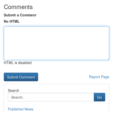
Comments
Submit a Comment
No HTML
HTML is disabled
Report Page
Search
Go
Published News