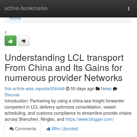
Home
active-bookmarks
Togg
navi
Home
1
Understanding LCL transport
From China and Its Gains for
numerous provider Networks
this-article-was-reposte356448
55 days ago
News
Discuss
Introduction: Partnering by using a china sea freight forwarder
competent in LCL delivery optimizes consolidation, vessel
scheduling, and customs compliance to streamline provide chains
across Shenzhen, Ningbo, and
https://www.blogger.com/
Comments
Who Upvoted