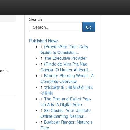
Search
Go
Published News
1
{PrayersStar: Your Daily
Guide to Consisten...
1
The Executive Provider
1
{Rindo de Mim Pra Não
Chorar: O Humor Autocrít...
es in
1
Bimmer Steering Wheel : A
Complete Overview
1
太阳城娱乐：最新动态与玩
法指南
1
The Rise and Fall of Pop-
Up Ads: A Digital Adve...
1
88i Casino: Your Ultimate
Online Gaming Destina...
1
Bugbear Ranger: Nature's
Fury